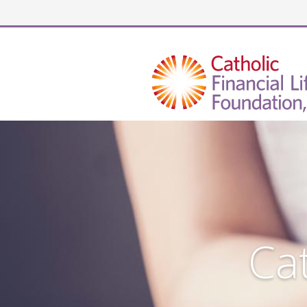
Security code
Cat