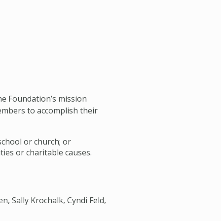
the Foundation’s mission
embers to accomplish their
school or church; or
ties or charitable causes.
n, Sally Krochalk, Cyndi Feld,