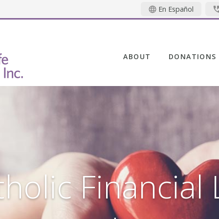
En Español
ABOUT
DONATIONS
holic Financial 