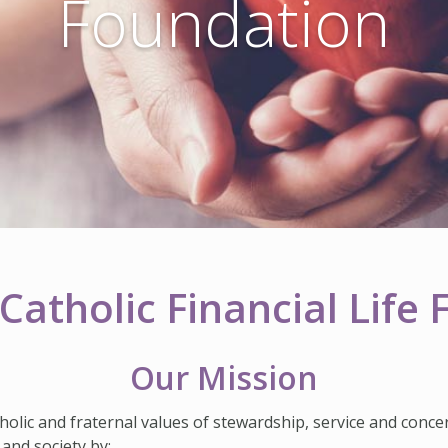
Foundation
Catholic Financial Life
Our Mission
holic and fraternal values of stewardship, service and conce
 and society by: