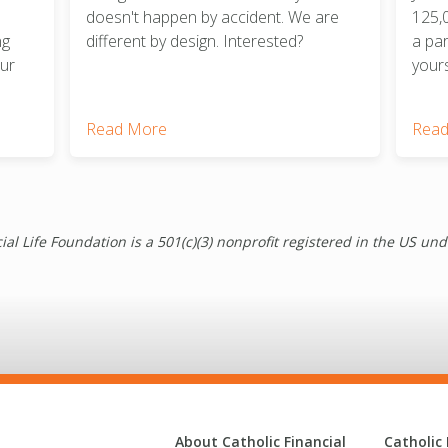
doesn't happen by accident. We are
125,
ng
different by design. Interested?
a pa
our
yours
Read More
Read
ial Life Foundation is a 501(c)(3) nonprofit registered in the US un
About Catholic Financial
Catholic 