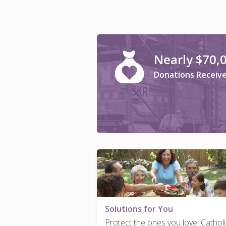
Nearly $70,
Donations Receiv
Solutions for You
Protect the ones you love. Catholi