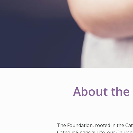
About the 
The Foundation, rooted in the Cat
Catholic Financial Life, our Church