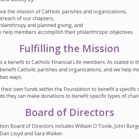
ce the mission of Catholic parishes and organizations,
treach of our chapters,
ilanthropy and planned giving, and
to help members accomplish their philanthropic objectives.
Fulfilling the Mission
a benefit to Catholic Financial Life members. As stated in 
benefit Catholic parishes and organizations, and we help m
 two ways:
their own funds within the Foundation to benefit a specific 
s they can make donations to benefit specific types of chari
Board of Directors
tion Board of Directors includes William O'Toole, John Borge
, Dan Lloyd and Sara Walker.