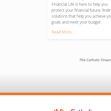
Financial Life is here to help you
protect your financial future; findi
solutions that help you achieve y
goals and meet your budget.
Read More
The Catholic Financ