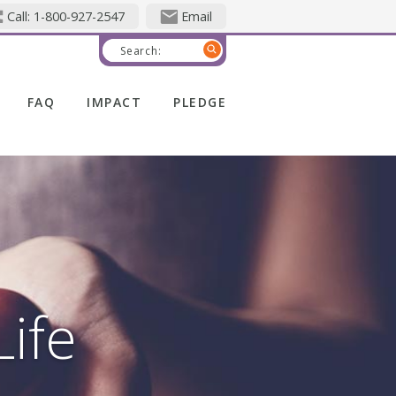
Call: 1-800-927-2547
Email
Search:
FAQ
IMPACT
PLEDGE
Life