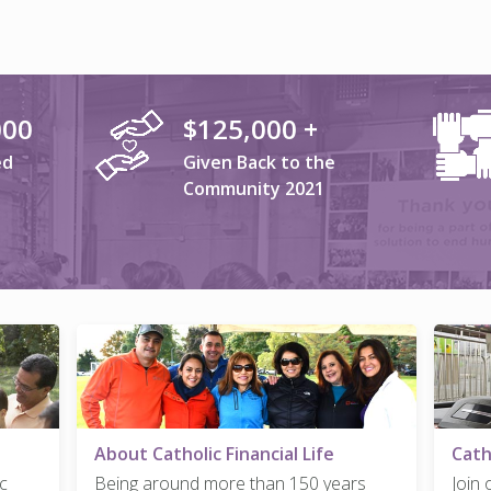
000
$125,000 +
ed
Given Back to the
Community 2021
About Catholic Financial Life
Cath
c
Being around more than 150 years
Join 