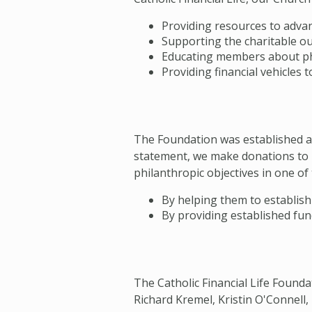
Providing resources to advan
Supporting the charitable ou
Educating members about ph
Providing financial vehicles 
The Foundation was established as 
statement, we make donations to 
philanthropic objectives in one of
By helping them to establish 
By providing established fund
The Catholic Financial Life Founda
Richard Kremel, Kristin O'Connell