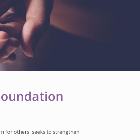
 Foundation
rn for others, seeks to strengthen