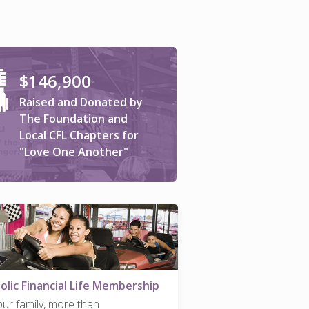
$146,900
Raised and Donated by
The Foundation and
Local CFL Chapters for
"Love One Another"
olic Financial Life Membership
our family, more than