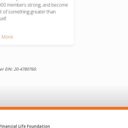
000 members strong, and become
rt of something greater than
elf.
 More
der EIN: 20-4780760.
Financial Life Foundation