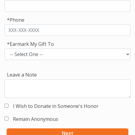
*Phone
*Earmark My Gift To
Leave a Note
I Wish to Donate in Someone's Honor
Remain Anonymous