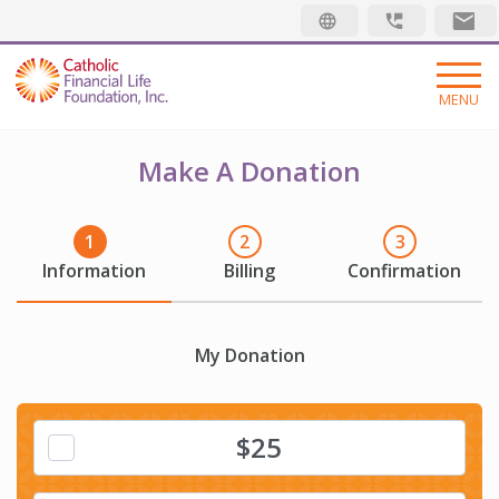
Security code
MENU
ABOUT
Make A Donation
DONATIONS
FAQ
Information
Billing
Confirmation
IMPACT
PLEDGE
My Donation
Search:
$25