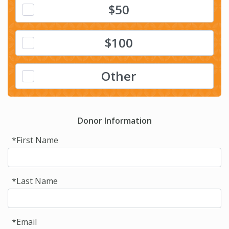
$50
$100
Other
Donor Information
*First Name
*Last Name
*Email