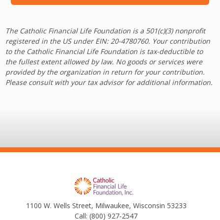
The Catholic Financial Life Foundation is a 501(c)(3) nonprofit
registered in the US under EIN: 20-4780760. Your contribution
to the Catholic Financial Life Foundation is tax-deductible to
the fullest extent allowed by law. No goods or services were
provided by the organization in return for your contribution.
Please consult with your tax advisor for additional information.
1100 W. Wells Street, Milwaukee, Wisconsin 53233
Call:
(800) 927-2547